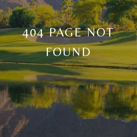
404 PAGE NOT
FOUND