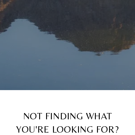
NOT FINDING WHAT
YOU'RE LOOKING FOR?