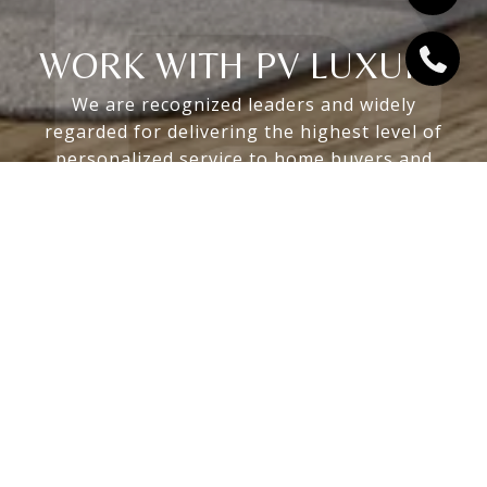
WORK WITH PV LUXURY
We are recognized leaders and widely
regarded for delivering the highest level of
personalized service to home buyers and
sellers
LET'S CONNECT