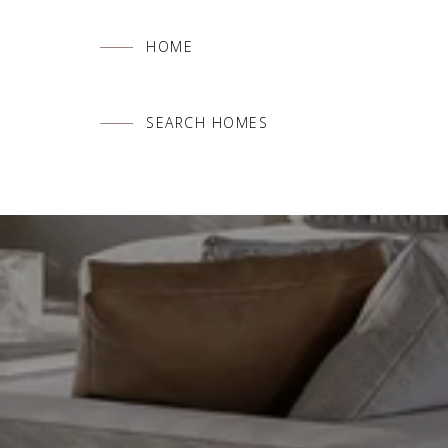
HOME
SEARCH HOMES