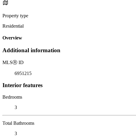
Property type
Residential
Overview
Additional information
MLS
Ⓡ
ID
6951215
Interior features
Bedrooms
3
Total Bathrooms
3