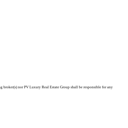
ing broker(s) nor PV Luxury Real Estate Group shall be responsible for any