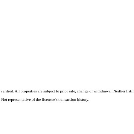
rified. All properties are subject to prior sale, change or withdrawal. Neither list
 Not representative of the licensee’s transaction history.