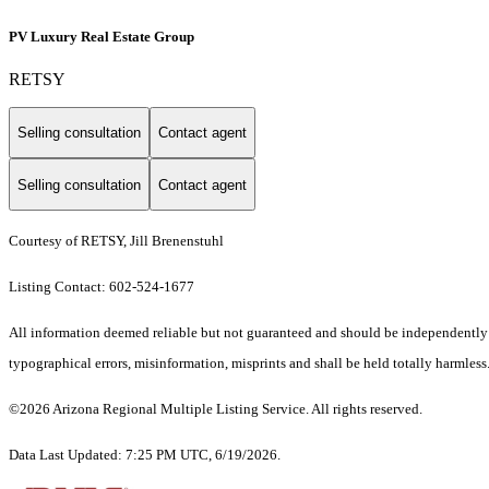
PV Luxury Real Estate Group
RETSY
Selling consultation
Contact agent
Selling consultation
Contact agent
Courtesy of RETSY, Jill Brenenstuhl
Listing Contact: 602-524-1677
All information deemed reliable but not guaranteed and should be independently ve
typographical errors, misinformation, misprints and shall be held totally harmless.
©2026 Arizona Regional Multiple Listing Service. All rights reserved.
Data Last Updated: 7:25 PM UTC, 6/19/2026.