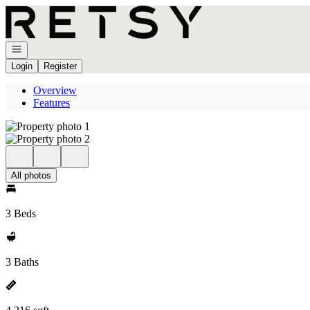
Go to: Homepage
Open navigation
Login
Register
Overview
Features
All photos
3 Beds
3 Baths