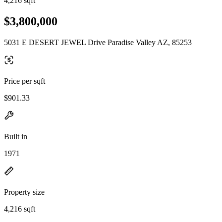
4,216 sqft
$3,800,000
5031 E DESERT JEWEL Drive Paradise Valley AZ, 85253
Price per sqft
$901.33
Built in
1971
Property size
4,216 sqft