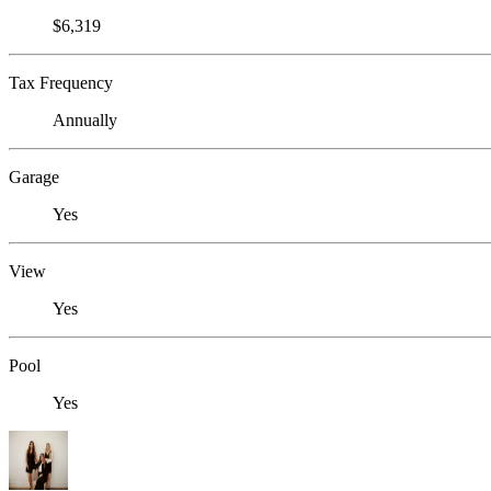
$6,319
Tax Frequency
Annually
Garage
Yes
View
Yes
Pool
Yes