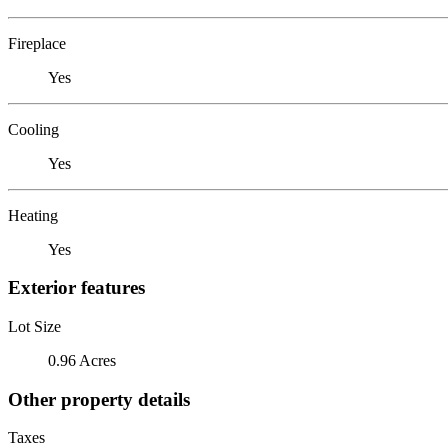
Fireplace
Yes
Cooling
Yes
Heating
Yes
Exterior features
Lot Size
0.96 Acres
Other property details
Taxes